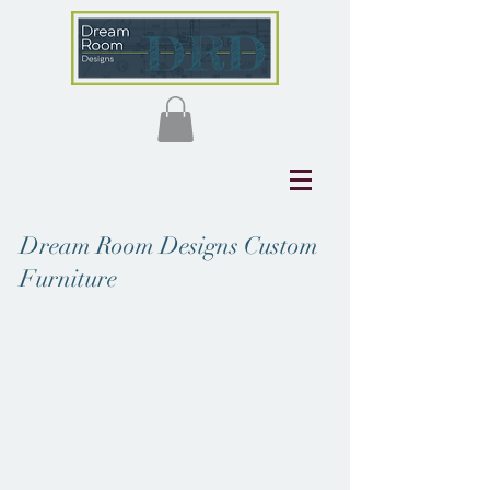
Dream Room Designs Custom
Furniture