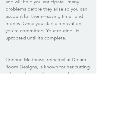
and will help you anticipate   many 
problems before they arise so you can 
account for them—saving time   and 
money. Once you start a renovation, 
you’re committed. Your routine   is 
uprooted until it’s complete.
Corinne Matthews, principal at Dream 
Room Designs, is known for her cutting 
edge and innovative approach to  
design. She skillfully transforms 
ordinary spaces into her clients’ dream 
rooms. Corinne has been recognized 
for her work in Atlanta, New York, 
California, Texas, and North Carolina. 
Learn more about Corinne and Dream 
Room Designs. 