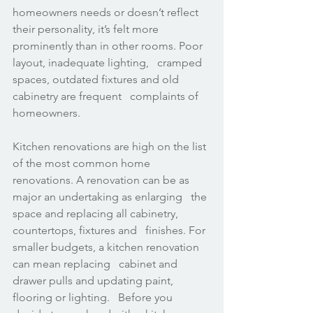
homeowners needs or doesn’t reflect 
their personality, it’s felt more   
prominently than in other rooms. Poor 
layout, inadequate lighting,   cramped 
spaces, outdated fixtures and old 
cabinetry are frequent   complaints of 
homeowners.
Kitchen renovations are high on the list 
of the most common home   
renovations. A renovation can be as 
major an undertaking as enlarging   the 
space and replacing all cabinetry, 
countertops, fixtures and   finishes. For 
smaller budgets, a kitchen renovation 
can mean replacing   cabinet and 
drawer pulls and updating paint, 
flooring or lighting.   Before you 