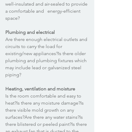
well-insulated and air-sealed to provide 
a comfortable and   energy-efficient 
space? 
Plumbing and electrical
Are there enough electrical outlets and 
circuits to carry the load for 
existing/new appliances?Is there older 
plumbing and plumbing fixtures which 
may include lead or galvanized steel 
piping? 
Heating, ventilation and moisture
Is the room comfortable and easy to 
heat?Is there any moisture damage?Is 
there visible mold growth on any 
surfaces?Are there any water stains?Is 
there blistered or peeled paint?Is there 
an exhaust fan that is ducted to the 