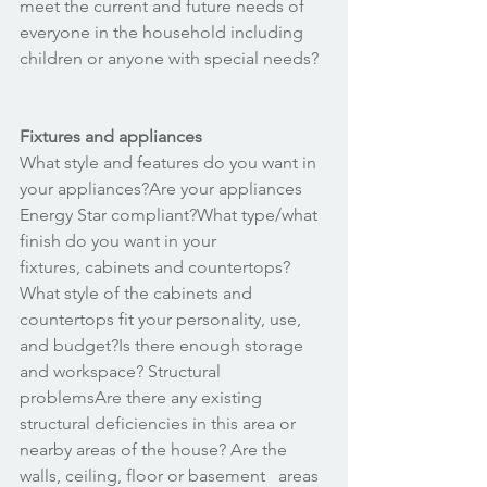
meet the current and future needs of 
everyone in the household including 
children or anyone with special needs? 
Fixtures and appliances
What style and features do you want in 
your appliances?Are your appliances 
Energy Star compliant?What type/what 
finish do you want in your 
fixtures, cabinets and countertops?
What style of the cabinets and 
countertops fit your personality, use, 
and budget?Is there enough storage 
and workspace? Structural 
problemsAre there any existing 
structural deficiencies in this area or   
nearby areas of the house? Are the 
walls, ceiling, floor or basement   areas 