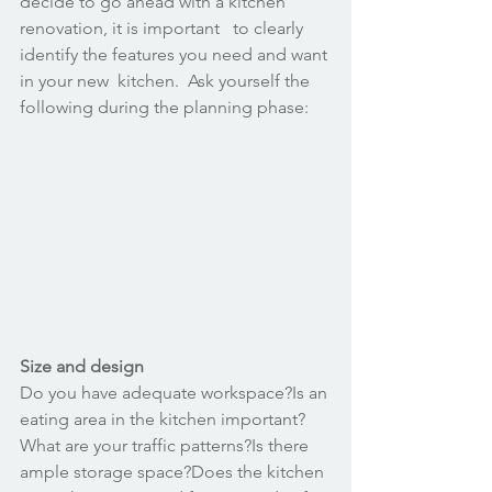
decide to go ahead with a kitchen 
renovation, it is important   to clearly 
identify the features you need and want 
in your new  kitchen.  Ask yourself the 
following during the planning phase:
Size and design
Do you have adequate workspace?Is an 
eating area in the kitchen important?
What are your traffic patterns?Is there 
ample storage space?Does the kitchen 