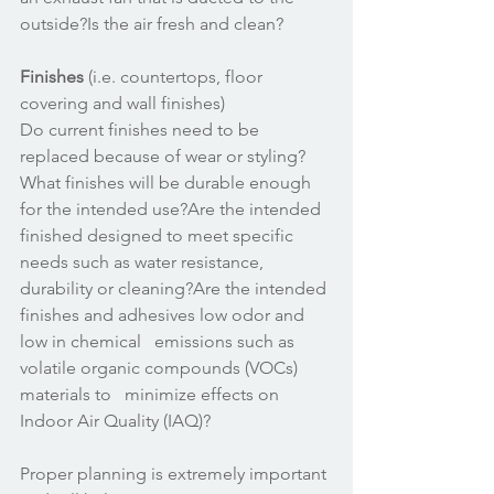
outside?Is the air fresh and clean? 
Finishes
 (i.e. countertops, floor 
covering and wall finishes)
Do current finishes need to be 
replaced because of wear or styling?
What finishes will be durable enough 
for the intended use?Are the intended 
finished designed to meet specific 
needs such as water resistance, 
durability or cleaning?Are the intended 
finishes and adhesives low odor and 
low in chemical   emissions such as 
volatile organic compounds (VOCs) 
materials to   minimize effects on 
Indoor Air Quality (IAQ)? 
Proper planning is extremely important 