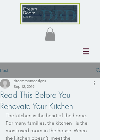
Post
dreamroomdesigns
Sep 12, 2019
Read This Before You
Renovate Your Kitchen
The kitchen is the heart of the home. 
For many families, the kitchen   is the 
most used room in the house. When 
the kitchen doesn’t  meet the   